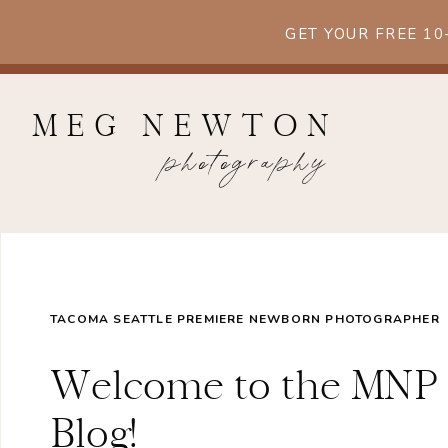
GET YOUR FREE 1
MEG NEWTON
photography
TACOMA SEATTLE PREMIERE NEWBORN PHOTOGRAPHER
Welcome to the MNP
Blog!