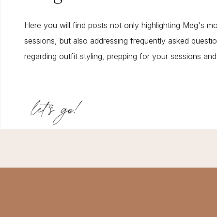
Here you will find posts not only highlighting Meg's m
sessions, but also addressing frequently asked questi
regarding outfit styling, prepping for your sessions an
let's go!