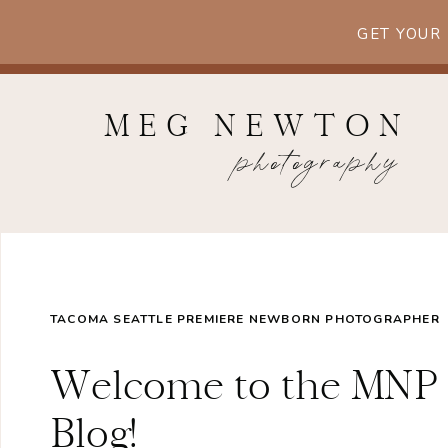
GET YOUR
MEG NEWTON
photography
TACOMA SEATTLE PREMIERE NEWBORN PHOTOGRAPHER
Welcome to the MNP
Blog!