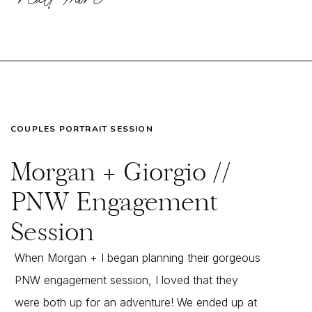
COUPLES PORTRAIT SESSION
Morgan + Giorgio //
PNW Engagement
Session
When Morgan + I began planning their gorgeous
PNW engagement session, I loved that they
were both up for an adventure! We ended up at