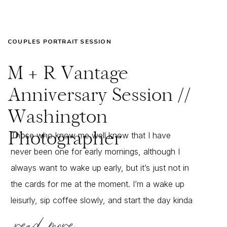
COUPLES PORTRAIT SESSION
M + R Vantage
Anniversary Session //
Washington
Photographer
Those who know me well know that I have
never been one for early mornings, although I
always want to wake up early, but it’s just not in
the cards for me at the moment. I’m a wake up
leisurly, sip coffee slowly, and start the day kinda
read more
girl – but when Megan approached me […]