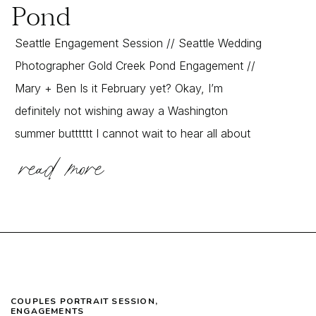
Pond
Seattle Engagement Session // Seattle Wedding
Photographer Gold Creek Pond Engagement //
Mary + Ben Is it February yet? Okay, I’m
definitely not wishing away a Washington
summer butttttt I cannot wait to hear all about
read more
their incredible Jamaican wedding! While I SO
wish I could have been there in person to
document it, the […]
COUPLES PORTRAIT SESSION
,
ENGAGEMENTS