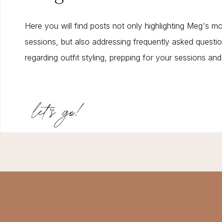
Here you will find posts not only highlighting Meg's m
sessions, but also addressing frequently asked questi
regarding outfit styling, prepping for your sessions an
let's go!