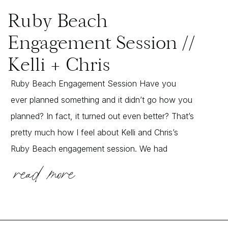
Ruby Beach
Engagement Session //
Kelli + Chris
Ruby Beach Engagement Session Have you
ever planned something and it didn’t go how you
planned? In fact, it turned out even better? That’s
pretty much how I feel about Kelli and Chris’s
Ruby Beach engagement session. We had
read more
planned on a beautiful sunset session on the
beach, but instead some fog rolled in. We […]