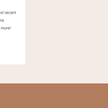
ost recent
ons
d more!