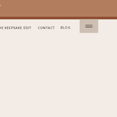
!
BLOG
HE KEEPSAKE EDIT
CONTACT