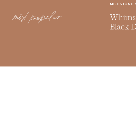
MILESTONE 
most popular
Whimsi
Black 
Milesto