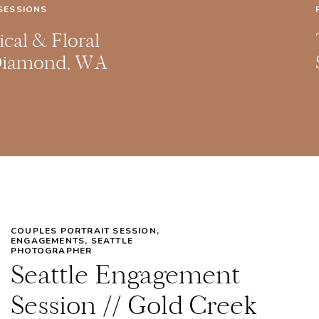
SESSIONS
cal & Floral
Diamond, WA
ne Session
COUPLES PORTRAIT SESSION
,
ENGAGEMENTS
,
SEATTLE
PHOTOGRAPHER
Seattle Engagement
Session // Gold Creek