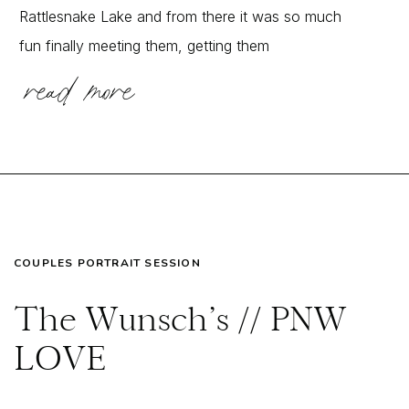
Rattlesnake Lake and from there it was so much
fun finally meeting them, getting them
read more
comfortable in front of my lens, and exploring
together! It is SO common for couples […]
COUPLES PORTRAIT SESSION
The Wunsch’s // PNW
LOVE