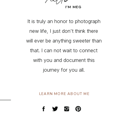
I'M MEG
It is truly an honor to photograph
new life, I just don't think there
will ever be anything sweeter than
that. I can not wait to connect
with you and document this
journey for you all.
LEARN MORE ABOUT ME