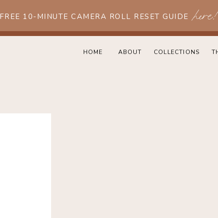
here
 FREE 10-MINUTE CAMERA ROLL RESET GUIDE
HOME
ABOUT
COLLECTIONS
T