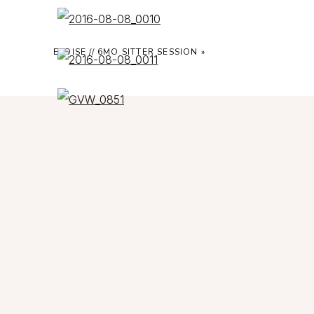
ELOISE // 6MO SITTER SESSION
»