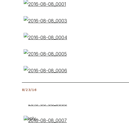
8/23/16
Reply...