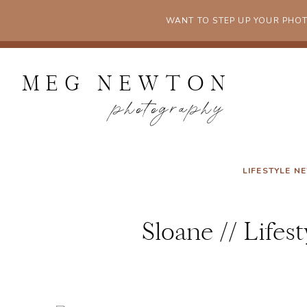
WANT TO STEP UP YOUR PHO
MEG NEWTON
photography
LIFESTYLE 
Sloane // Life